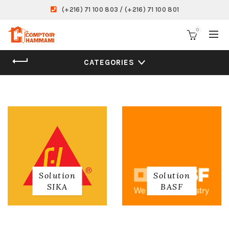
(+216) 71 100 803 / (+216) 71 100 801
0
CATEGORIES
Solution
Solution
SIKA
BASF