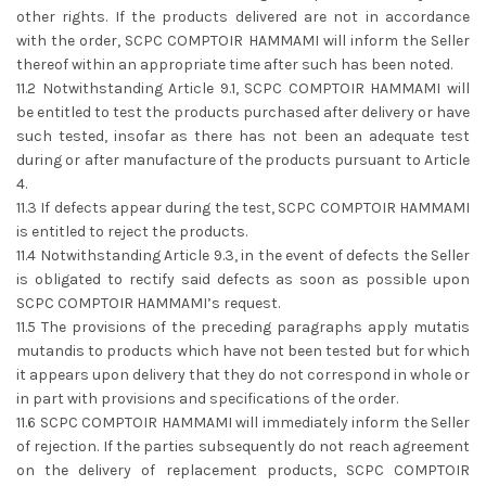
other rights. If the products delivered are not in accordance
with the order, SCPC COMPTOIR HAMMAMI will inform the Seller
thereof within an appropriate time after such has been noted.
11.2 Notwithstanding Article 9.1, SCPC COMPTOIR HAMMAMI will
be entitled to test the products purchased after delivery or have
such tested, insofar as there has not been an adequate test
during or after manufacture of the products pursuant to Article
4.
11.3 If defects appear during the test, SCPC COMPTOIR HAMMAMI
is entitled to reject the products.
11.4 Notwithstanding Article 9.3, in the event of defects the Seller
is obligated to rectify said defects as soon as possible upon
SCPC COMPTOIR HAMMAMI’s request.
11.5 The provisions of the preceding paragraphs apply mutatis
mutandis to products which have not been tested but for which
it appears upon delivery that they do not correspond in whole or
in part with provisions and specifications of the order.
11.6 SCPC COMPTOIR HAMMAMI will immediately inform the Seller
of rejection. If the parties subsequently do not reach agreement
on the delivery of replacement products, SCPC COMPTOIR