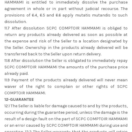
HAMMAMI is entitled to immediately dissolve the purchase
agreement in whole or in part without judicial recourse. The
provisions of 6.4, 6.5 and 6.6 apply mutatis mutandis to such
dissolution.
11.7 After dissolution SCPC COMPTOIR HAMMAMI is obliged to
return any products already delivered as soon as possible at
the expense and risk of the Seller to a location designated by
the Seller. Ownership in the products already delivered will be
transferred back to the Seller upon return delivery.
11.8 After dissolution the Seller is obligated to immediately repay
SCPC COMPTOIR HAMMAMI the amounts of the purchase price
already paid.
11.9 Payment of the products already delivered will never mean
waiver of the right to complain or other rights of SCPC
COMPTOIR HAMMAMI.
12-GUARANTEE
12.1 The Seller is liable for damage caused to and by the products,
occurring during the guarantee period, unless the damage is the
result of a design fault on the part of SCPC COMPTOIR HAMMAMI
or an error caused by SCPC COMPTOIR HAMMAMI during use and
operation. 12.2 The Seller warranty that the products will retain