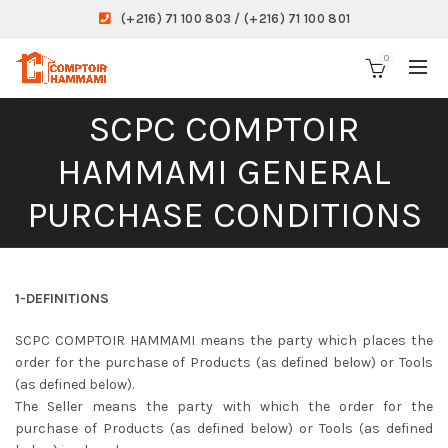
(+216) 71 100 803 / (+216) 71 100 801
0
SCPC COMPTOIR
HAMMAMI GENERAL
PURCHASE CONDITIONS
1-DEFINITIONS
SCPC COMPTOIR HAMMAMI means the party which places the
order for the purchase of Products (as defined below) or Tools
(as defined below).
The Seller means the party with which the order for the
purchase of Products (as defined below) or Tools (as defined