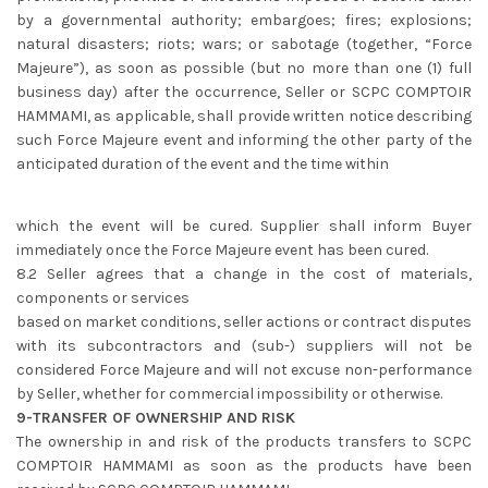
by a governmental authority; embargoes; fires; explosions;
natural disasters; riots; wars; or sabotage (together, “Force
Majeure”), as soon as possible (but no more than one (1) full
business day) after the occurrence, Seller or SCPC COMPTOIR
HAMMAMI, as applicable, shall provide written notice describing
such Force Majeure event and informing the other party of the
anticipated duration of the event and the time within
which the event will be cured. Supplier shall inform Buyer
immediately once the Force Majeure event has been cured.
8.2 Seller agrees that a change in the cost of materials,
components or services
based on market conditions, seller actions or contract disputes
with its subcontractors and (sub-) suppliers will not be
considered Force Majeure and will not excuse non-performance
by Seller, whether for commercial impossibility or otherwise.
9-TRANSFER OF OWNERSHIP AND RISK
The ownership in and risk of the products transfers to SCPC
COMPTOIR HAMMAMI as soon as the products have been