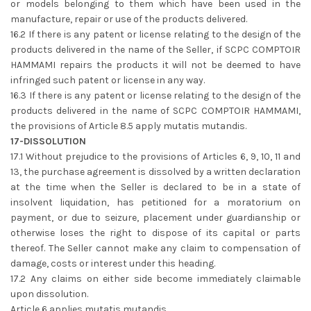
or models belonging to them which have been used in the
manufacture, repair or use of the products delivered.
16.2 If there is any patent or license relating to the design of the
products delivered in the name of the Seller, if SCPC COMPTOIR
HAMMAMI repairs the products it will not be deemed to have
infringed such patent or license in any way.
16.3 If there is any patent or license relating to the design of the
products delivered in the name of SCPC COMPTOIR HAMMAMI,
the provisions of Article 8.5 apply mutatis mutandis.
17-DISSOLUTION
17.1 Without prejudice to the provisions of Articles 6, 9, 10, 11 and
13, the purchase agreement is dissolved by a written declaration
at the time when the Seller is declared to be in a state of
insolvent liquidation, has petitioned for a moratorium on
payment, or due to seizure, placement under guardianship or
otherwise loses the right to dispose of its capital or parts
thereof. The Seller cannot make any claim to compensation of
damage, costs or interest under this heading.
17.2 Any claims on either side become immediately claimable
upon dissolution.
Article 6 applies mutatis mutandis.