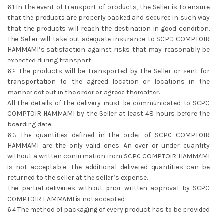
6.1 In the event of transport of products, the Seller is to ensure
that the products are properly packed and secured in such way
that the products will reach the destination in good condition.
The Seller will take out adequate insurance to SCPC COMPTOIR
HAMMAMI’s satisfaction against risks that may reasonably be
expected during transport.
6.2 The products will be transported by the Seller or sent for
transportation to the agreed location or locations in the
manner set out in the order or agreed thereafter.
All the details of the delivery must be communicated to SCPC
COMPTOIR HAMMAMI by the Seller at least 48 hours before the
boarding date.
6.3 The quantities defined in the order of SCPC COMPTOIR
HAMMAMI are the only valid ones. An over or under quantity
without a written confirmation from SCPC COMPTOIR HAMMAMI
is not acceptable. The additional delivered quantities can be
returned to the seller at the seller’s expense.
The partial deliveries without prior written approval by SCPC
COMPTOIR HAMMAMI is not accepted.
6.4 The method of packaging of every product has to be provided