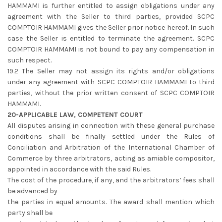
HAMMAMI is further entitled to assign obligations under any
agreement with the Seller to third parties, provided SCPC
COMPTOIR HAMMAMI gives the Seller prior notice hereof. In such
case the Seller is entitled to terminate the agreement. SCPC
COMPTOIR HAMMAMI is not bound to pay any compensation in
such respect.
19.2 The Seller may not assign its rights and/or obligations
under any agreement with SCPC COMPTOIR HAMMAMI to third
parties, without the prior written consent of SCPC COMPTOIR
HAMMAMI.
20-APPLICABLE LAW, COMPETENT COURT
All disputes arising in connection with these general purchase
conditions shall be finally settled under the Rules of
Conciliation and Arbitration of the International Chamber of
Commerce by three arbitrators, acting as amiable compositor,
appointed in accordance with the said Rules.
The cost of the procedure, if any, and the arbitrators’ fees shall
be advanced by
the parties in equal amounts. The award shall mention which
party shall be