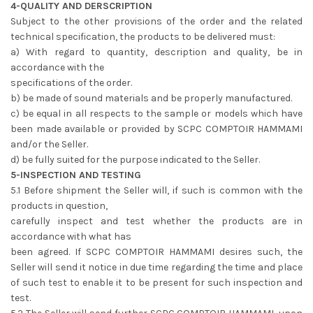
4-QUALITY AND DERSCRIPTION
Subject to the other provisions of the order and the related
technical specification, the products to be delivered must:
a) With regard to quantity, description and quality, be in
accordance with the
specifications of the order.
b) be made of sound materials and be properly manufactured.
c) be equal in all respects to the sample or models which have
been made available or provided by SCPC COMPTOIR HAMMAMI
and/or the Seller.
d) be fully suited for the purpose indicated to the Seller.
5-INSPECTION AND TESTING
5.1 Before shipment the Seller will, if such is common with the
products in question,
carefully inspect and test whether the products are in
accordance with what has
been agreed. If SCPC COMPTOIR HAMMAMI desires such, the
Seller will send it notice in due time regarding the time and place
of such test to enable it to be present for such inspection and
test.