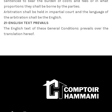
sentenced to bear the burden of costs and fees or in what
proportions they shall be borne by the parties.
Arbitration shall be held in impartial court and the language of
the arbitration shall be the English.
21-ENGLISH TEXT PREVAILS
The English text of these General Conditions prevails over the
translation hereof.