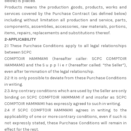
below) is placed.
Products means the production goods, products, works and
services covered by the Purchase Contract (as defined below)
including without limitation all production and service, parts,
components, assemblies, accessories, raw materials, portions,
items, repairs, replacements and substitutions thereof.
2-APPLICABILITY
2.1 These Purchase Conditions apply to all legal relationships
between SCPC
COMPTOIR HAMMAMI (hereafter caller: SCPC COMPTOIR
HAMMAMI) and the S u p p l i e r (hereafter called: “the Seller”),
even after termination of the legal relationship.
2.2 It is only possible to deviate from these Purchase Conditions
in writing.
2.3 Any contrary conditions which are used by the Seller are only
binding on SCPC COMPTOIR HAMMAMI if and insofar as SCPC
COMPTOIR HAMMAMI has expressly agreed to such in writing.
2.4 If SCPC COMPTOIR HAMMAMI agrees in writing to the
applicability of one or more contrary conditions, even if such is
not expressly stated, these Purchase Conditions will remain in
effect for the rest.