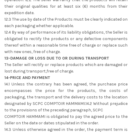
their original qualities for at least six (6) months from their
expedition date.
12.3 The use by date of the Products must be clearly indicated on
each packaging whether applicable.
12.4 By way of performance of its liability obligations, the Seller is
obligated to rectify the products or any defective components
thereof within a reasonable time free of charge or replace such
with new ones, free of charge.
13-DAMAGE OR LOSS DUE TO OR DURING TRANSPORT
The Seller will rectify or replace products which are damaged or
lost during transport,free of charge.
14-PRICE AND PAYMENT
14.1 Unless the contrary has been agreed, the purchase price
encompasses the price for the products, the costs of
packaging, the transport and the delivery costs to the location
designated by SCPC COMPTOIR HAMMAMI.14.2 Without prejudice
to the provisions of the preceding paragraph, SCPC
COMPTOIR HAMMAMI is obligated to pay the agreed price to the
Seller on the date or dates stipulated in the order.
14.3 Unless otherwise agreed in the order, the payment term is