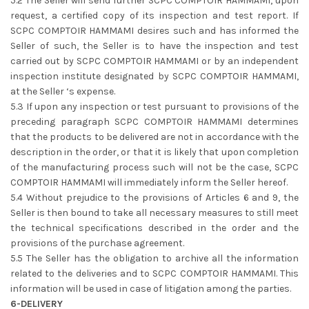
5.2 The Seller will send further SCPC COMPTOIR HAMMAMI, upon
request, a certified copy of its inspection and test report. If
SCPC COMPTOIR HAMMAMI desires such and has informed the
Seller of such, the Seller is to have the inspection and test
carried out by SCPC COMPTOIR HAMMAMI or by an independent
inspection institute designated by SCPC COMPTOIR HAMMAMI,
at the Seller ‘s expense.
5.3 If upon any inspection or test pursuant to provisions of the
preceding paragraph SCPC COMPTOIR HAMMAMI determines
that the products to be delivered are not in accordance with the
description in the order, or that it is likely that upon completion
of the manufacturing process such will not be the case, SCPC
COMPTOIR HAMMAMI will immediately inform the Seller hereof.
5.4 Without prejudice to the provisions of Articles 6 and 9, the
Seller is then bound to take all necessary measures to still meet
the technical specifications described in the order and the
provisions of the purchase agreement.
5.5 The Seller has the obligation to archive all the information
related to the deliveries and to SCPC COMPTOIR HAMMAMI. This
information will be used in case of litigation among the parties.
6-DELIVERY