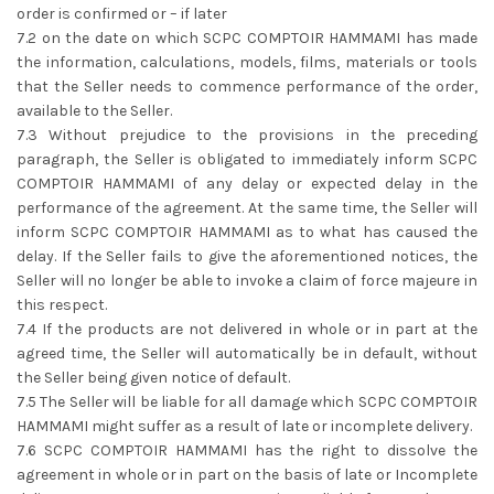
order is confirmed or – if later
7.2 on the date on which SCPC COMPTOIR HAMMAMI has made
the information, calculations, models, films, materials or tools
that the Seller needs to commence performance of the order,
available to the Seller.
7.3 Without prejudice to the provisions in the preceding
paragraph, the Seller is obligated to immediately inform SCPC
COMPTOIR HAMMAMI of any delay or expected delay in the
performance of the agreement. At the same time, the Seller will
inform SCPC COMPTOIR HAMMAMI as to what has caused the
delay. If the Seller fails to give the aforementioned notices, the
Seller will no longer be able to invoke a claim of force majeure in
this respect.
7.4 If the products are not delivered in whole or in part at the
agreed time, the Seller will automatically be in default, without
the Seller being given notice of default.
7.5 The Seller will be liable for all damage which SCPC COMPTOIR
HAMMAMI might suffer as a result of late or incomplete delivery.
7.6 SCPC COMPTOIR HAMMAMI has the right to dissolve the
agreement in whole or in part on the basis of late or Incomplete