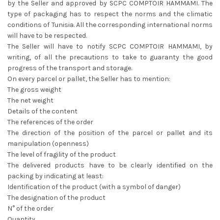
by the Seller and approved by SCPC COMPTOIR HAMMAMI. The
type of packaging has to respect the norms and the climatic
conditions of Tunisia. All the corresponding international norms
will have to be respected.
The Seller will have to notify SCPC COMPTOIR HAMMAMI, by
writing, of all the precautions to take to guaranty the good
progress of the transport and storage.
On every parcel or pallet, the Seller has to mention:
The gross weight
The net weight
Details of the content
The references of the order
The direction of the position of the parcel or pallet and its
manipulation (openness)
The level of fragility of the product
The delivered products have to be clearly identified on the
packing by indicating at least:
Identification of the product (with a symbol of danger)
The designation of the product
N° of the order
Quantity