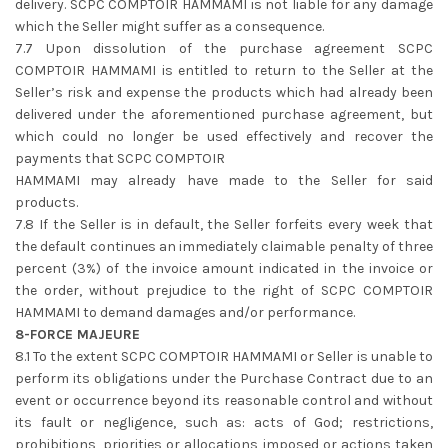
delivery. SCPC COMPTOIR HAMMAMI is not liable for any damage
which the Seller might suffer as a consequence.
7.7 Upon dissolution of the purchase agreement SCPC
COMPTOIR HAMMAMI is entitled to return to the Seller at the
Seller’s risk and expense the products which had already been
delivered under the aforementioned purchase agreement, but
which could no longer be used effectively and recover the
payments that SCPC COMPTOIR
HAMMAMI may already have made to the Seller for said
products.
7.8 If the Seller is in default, the Seller forfeits every week that
the default continues an immediately claimable penalty of three
percent (3%) of the invoice amount indicated in the invoice or
the order, without prejudice to the right of SCPC COMPTOIR
HAMMAMI to demand damages and/or performance.
8-FORCE MAJEURE
8.1 To the extent SCPC COMPTOIR HAMMAMI or Seller is unable to
perform its obligations under the Purchase Contract due to an
event or occurrence beyond its reasonable control and without
its fault or negligence, such as: acts of God; restrictions,
prohibitions, priorities or allocations imposed or actions taken