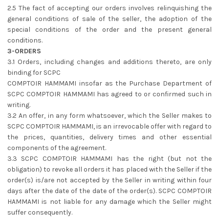
2.5 The fact of accepting our orders involves relinquishing the
general conditions of sale of the seller, the adoption of the
special conditions of the order and the present general
conditions.
3-ORDERS
3.1 Orders, including changes and additions thereto, are only
binding for SCPC
COMPTOIR HAMMAMI insofar as the Purchase Department of
SCPC COMPTOIR HAMMAMI has agreed to or confirmed such in
writing.
3.2 An offer, in any form whatsoever, which the Seller makes to
SCPC COMPTOIR HAMMAMI, is an irrevocable offer with regard to
the prices, quantities, delivery times and other essential
components of the agreement.
3.3 SCPC COMPTOIR HAMMAMI has the right (but not the
obligation) to revoke all orders it has placed with the Seller if the
order(s) is/are not accepted by the Seller in writing within four
days after the date of the date of the order(s). SCPC COMPTOIR
HAMMAMI is not liable for any damage which the Seller might
suffer consequently.