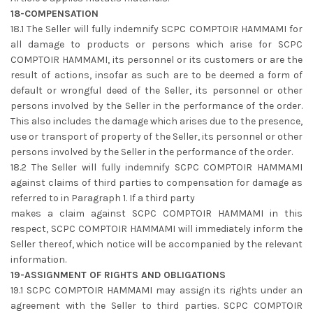
18-COMPENSATION
18.1 The Seller will fully indemnify SCPC COMPTOIR HAMMAMI for
all damage to products or persons which arise for SCPC
COMPTOIR HAMMAMI, its personnel or its customers or are the
result of actions, insofar as such are to be deemed a form of
default or wrongful deed of the Seller, its personnel or other
persons involved by the Seller in the performance of the order.
This also includes the damage which arises due to the presence,
use or transport of property of the Seller, its personnel or other
persons involved by the Seller in the performance of the order.
18.2 The Seller will fully indemnify SCPC COMPTOIR HAMMAMI
against claims of third parties to compensation for damage as
referred to in Paragraph 1. If a third party
makes a claim against SCPC COMPTOIR HAMMAMI in this
respect, SCPC COMPTOIR HAMMAMI will immediately inform the
Seller thereof, which notice will be accompanied by the relevant
information.
19-ASSIGNMENT OF RIGHTS AND OBLIGATIONS
19.1 SCPC COMPTOIR HAMMAMI may assign its rights under an
agreement with the Seller to third parties. SCPC COMPTOIR