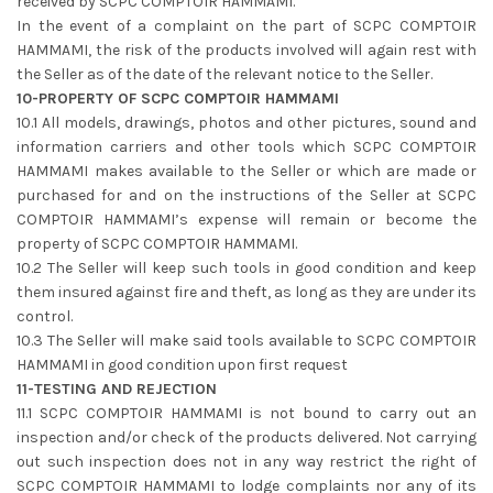
received by SCPC COMPTOIR HAMMAMI.
In the event of a complaint on the part of SCPC COMPTOIR
HAMMAMI, the risk of the products involved will again rest with
the Seller as of the date of the relevant notice to the Seller.
10-PROPERTY OF SCPC COMPTOIR HAMMAMI
10.1 All models, drawings, photos and other pictures, sound and
information carriers and other tools which SCPC COMPTOIR
HAMMAMI makes available to the Seller or which are made or
purchased for and on the instructions of the Seller at SCPC
COMPTOIR HAMMAMI’s expense will remain or become the
property of SCPC COMPTOIR HAMMAMI.
10.2 The Seller will keep such tools in good condition and keep
them insured against fire and theft, as long as they are under its
control.
10.3 The Seller will make said tools available to SCPC COMPTOIR
HAMMAMI in good condition upon first request
11-TESTING AND REJECTION
11.1 SCPC COMPTOIR HAMMAMI is not bound to carry out an
inspection and/or check of the products delivered. Not carrying
out such inspection does not in any way restrict the right of
SCPC COMPTOIR HAMMAMI to lodge complaints nor any of its