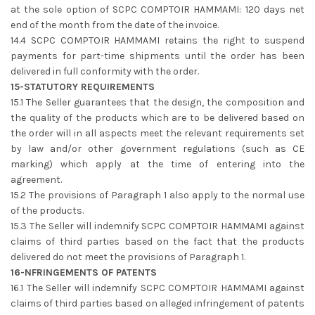
at the sole option of SCPC COMPTOIR HAMMAMI: 120 days net
end of the month from the date of the invoice.
14.4 SCPC COMPTOIR HAMMAMI retains the right to suspend
payments for part-time shipments until the order has been
delivered in full conformity with the order.
15-STATUTORY REQUIREMENTS
15.1 The Seller guarantees that the design, the composition and
the quality of the products which are to be delivered based on
the order will in all aspects meet the relevant requirements set
by law and/or other government regulations (such as CE
marking) which apply at the time of entering into the
agreement.
15.2 The provisions of Paragraph 1 also apply to the normal use
of the products.
15.3 The Seller will indemnify SCPC COMPTOIR HAMMAMI against
claims of third parties based on the fact that the products
delivered do not meet the provisions of Paragraph 1.
16-NFRINGEMENTS OF PATENTS
16.1 The Seller will indemnify SCPC COMPTOIR HAMMAMI against
claims of third parties based on alleged infringement of patents