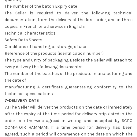
The number of the batch Expiry date
The Seller is required to deliver the following technical
documentation, from the delivery of the first order, and in three
copies in French or otherwise in English:
Technical characteristics
Safety Data Sheets
Conditions of handling, of storage, of use
Reference of the products (identification number)
The type and unity of packaging Besides the Seller will attach to
every delivery the following documents:
The number of the batches of the products’ manufacturing and
the date of
manufacturing A certificate guaranteeing conformity to the
technical specifications
7-DELIVERY DATE
7.1 The Seller will deliver the products on the date or immediately
after the expiry of the time period for delivery stipulated in the
order or otherwise agreed in writing and accepted by SCPC
COMPTOIR HAMMAMI. If a time period for delivery has been
agreed, such a period will commence on the date on which the