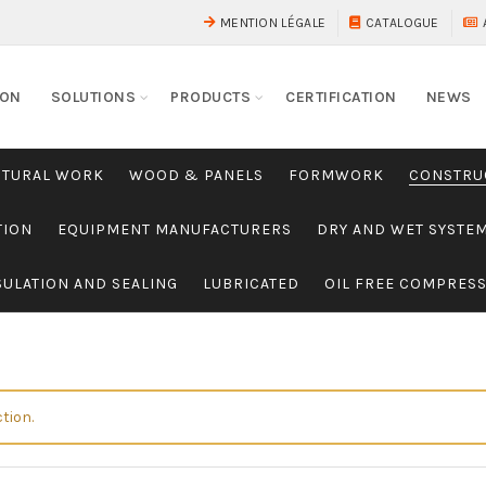
MENTION LÉGALE
CATALOGUE
ION
SOLUTIONS
PRODUCTS
CERTIFICATION
NEWS
CTURAL WORK
WOOD & PANELS
FORMWORK
CONSTRU
TION
EQUIPMENT MANUFACTURERS
DRY AND WET SYSTE
SULATION AND SEALING
LUBRICATED
OIL FREE COMPRES
tion.