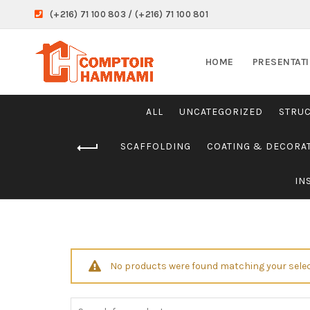
(+216) 71 100 803 / (+216) 71 100 801
HOME
PRESENTAT
ALL
UNCATEGORIZED
STRU
SCAFFOLDING
COATING & DECORA
IN
No products were found matching your selec
Search