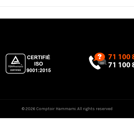
© 2026
Comptoir Hammami
. All rights reserved