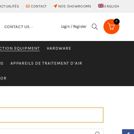
ACTUALITÉS
CONTACT
NOS SHOWROOMS
ENGLISH
0
CONTACT US
Login / Register
CTION EQUIPMENT
HARDWARE
MS
APPAREILS DE TRAITEMENT D’AIR
SOR